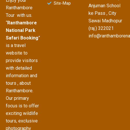
Enjoy your
Site-Map
Anjuman School
Ranthambore
ke Pass , City
Tour with us.
Sawai Madhopur
“
Ranthambore
(raj.) 322021
National Park
info@ranthamborena
Safari Booking
”
is a travel
website to
provide visitors
with detailed
information and
tours , about
Ranthambore.
Our primary
focus is to offer
exciting wildlife
tours, exclusive
photography