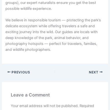
groups), our expert naturalists ensure you get the best
possible wildlife experience.
We believe in responsible tourism — protecting the park’s
delicate ecosystem while offering travelers a safe and
exciting journey into the wild. Our guides are locals with
deep knowledge of the park, animal behavior, and
photography hotspots — perfect for travelers, families,
and wildlife photographers.
PREVIOUS
NEXT
Leave a Comment
Your email address will not be published.
Required