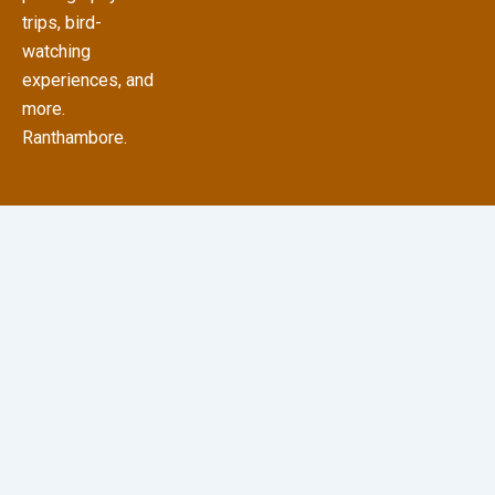
trips, bird-
watching
experiences, and
more.
Ranthambore.