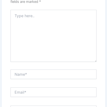
fields are marked
*
Type
here..
Name*
Email*