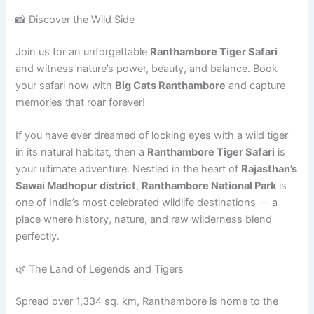
📸 Discover the Wild Side
Join us for an unforgettable
Ranthambore Tiger Safari
and witness nature’s power, beauty, and balance. Book
your safari now with
Big Cats Ranthambore
and capture
memories that roar forever!
If you have ever dreamed of locking eyes with a wild tiger
in its natural habitat, then a
Ranthambore Tiger Safari
is
your ultimate adventure. Nestled in the heart of
Rajasthan’s
Sawai Madhopur district
,
Ranthambore National Park
is
one of India’s most celebrated wildlife destinations — a
place where history, nature, and raw wilderness blend
perfectly.
🌿 The Land of Legends and Tigers
Spread over 1,334 sq. km, Ranthambore is home to the