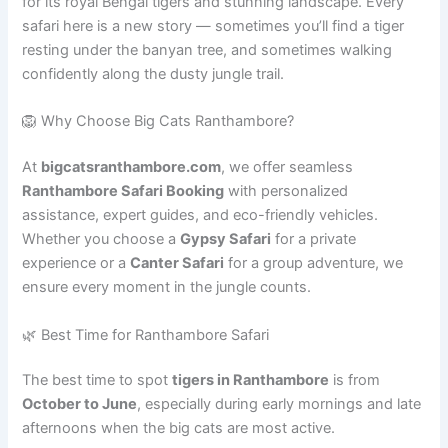
for its royal Bengal tigers and stunning landscape. Every
safari here is a new story — sometimes you’ll find a tiger
resting under the banyan tree, and sometimes walking
confidently along the dusty jungle trail.
🦁 Why Choose Big Cats Ranthambore?
At
bigcatsranthambore.com
, we offer seamless
Ranthambore Safari Booking
with personalized
assistance, expert guides, and eco-friendly vehicles.
Whether you choose a
Gypsy Safari
for a private
experience or a
Canter Safari
for a group adventure, we
ensure every moment in the jungle counts.
🌿 Best Time for Ranthambore Safari
The best time to spot
tigers in Ranthambore
is from
October to June
, especially during early mornings and late
afternoons when the big cats are most active.