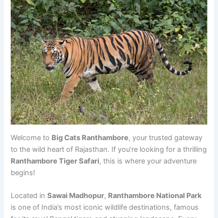
Welcome to
Big Cats Ranthambore
, your trusted gateway
to the wild heart of Rajasthan. If you’re looking for a thrilling
Ranthambore Tiger Safari
, this is where your adventure
begins!
Located in
Sawai Madhopur
,
Ranthambore National Park
is one of India’s most iconic wildlife destinations, famous