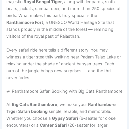
majestic
Royal Bengal Tiger
, along with leopards, sloth
bears, jackals, sambar deer, and more than 250 species of
birds. What makes this park truly special is the
Ranthambore Fort
, a UNESCO World Heritage Site that
stands proudly in the middle of the forest — reminding
visitors of the royal past of Rajasthan.
Every safari ride here tells a different story. You may
witness a tiger stealthily walking near Padam Talao Lake or
relaxing under the shade of ancient banyan trees. Each
turn of the jungle brings new surprises — and the thrill
never fades.
🚙 Ranthambore Safari Booking with Big Cats Ranthambore
At
Big Cats Ranthambore
, we make your
Ranthambore
Tiger Safari booking
simple, reliable, and memorable.
Whether you choose a
Gypsy Safari
(6-seater for close
encounters) or a
Canter Safari
(20-seater for larger