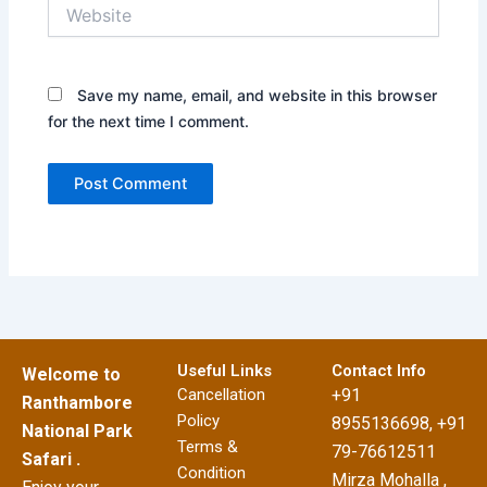
Website
Save my name, email, and website in this browser
for the next time I comment.
Useful Links
Contact Info
Welcome to
Cancellation
+91
Ranthambore
Policy
8955136698, +91
National Park
Terms &
79-76612511
Safari .
Condition
Mirza Mohalla ,