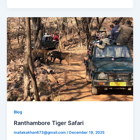
Blog
Ranthambore Tiger Safari
mailakakhan673@gmail.com
/
December 19, 2025