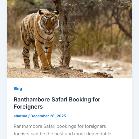
Blog
Ranthambore Safari Booking for
Foreigners
sharma
/
December 28, 2025
Ranthambore Safari bookings for foreigners
tourists can be the best and most dependable