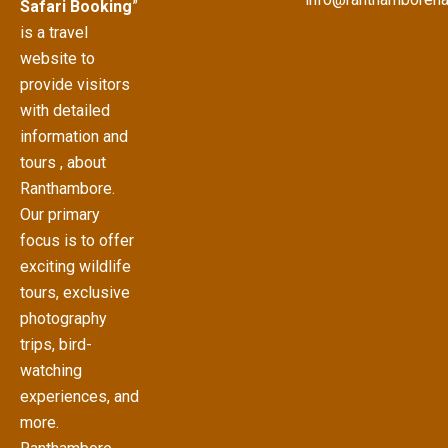
Safari Booking
”
is a travel
website to
provide visitors
with detailed
information and
tours , about
Ranthambore.
Our primary
focus is to offer
exciting wildlife
tours, exclusive
photography
trips, bird-
watching
experiences, and
more.