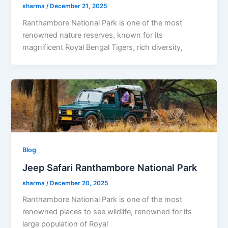
sharma
/
December 21, 2025
Ranthambore National Park is one of the most
renowned nature reserves, known for its
magnificent Royal Bengal Tigers, rich diversity,
Blog
Jeep Safari Ranthambore National Park
sharma
/
December 20, 2025
Ranthambore National Park is one of the most
renowned places to see wildlife, renowned for its
large population of Royal