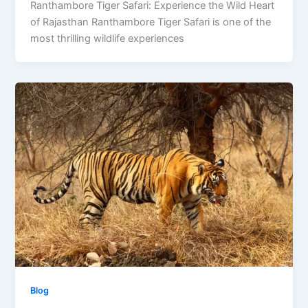
Ranthambore Tiger Safari: Experience the Wild Heart
of Rajasthan Ranthambore Tiger Safari is one of the
most thrilling wildlife experiences
Blog