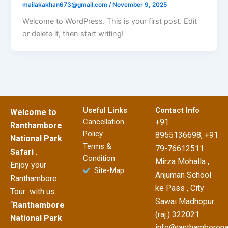
mailakakhan673@gmail.com
/
November 9, 2025
Welcome to WordPress. This is your first post. Edit
or delete it, then start writing!
Useful Links
Contact Info
Welcome to
Cancellation
+91
Ranthambore
Policy
8955136698, +91
National Park
Terms &
79-76612511
Safari .
Condition
Mirza Mohalla ,
Enjoy your
Site-Map
Anjuman School
Ranthambore
ke Pass , City
Tour with us.
Sawai Madhopur
“
Ranthambore
(raj.) 322021
National Park
info@ranthamborena