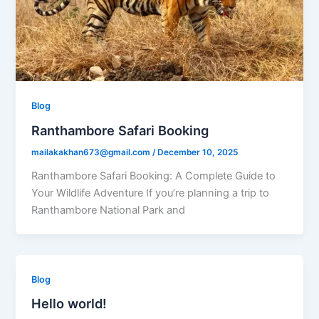
Blog
Ranthambore Safari Booking
mailakakhan673@gmail.com
/
December 10, 2025
Ranthambore Safari Booking: A Complete Guide to
Your Wildlife Adventure If you’re planning a trip to
Ranthambore National Park and
Blog
Hello world!