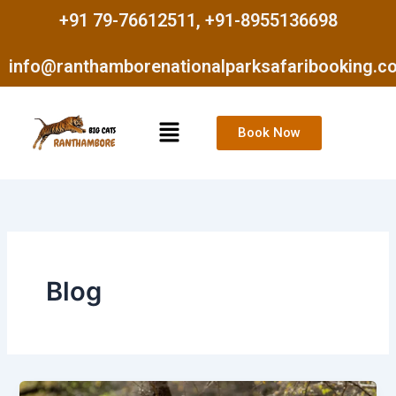
Skip
+91 79-76612511, +91-8955136698
to
content
info@ranthamborenationalparksafaribooking.c
Menu
Book Now
Blog