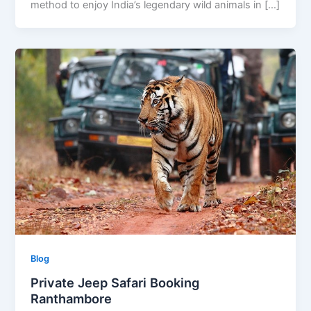
method to enjoy India’s legendary wild animals in […]
Blog
Private Jeep Safari Booking
Ranthambore