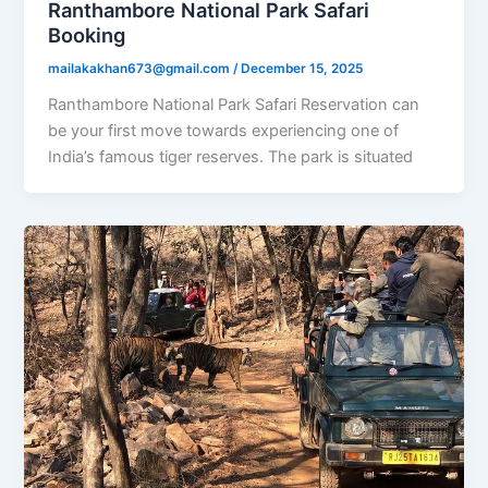
Ranthambore National Park Safari
Booking
mailakakhan673@gmail.com
/
December 15, 2025
Ranthambore National Park Safari Reservation can
be your first move towards experiencing one of
India’s famous tiger reserves. The park is situated