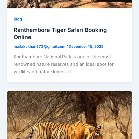
Blog
Ranthambore Tiger Safari Booking
Online
mailakakhan673@gmail.com
/
December 15, 2025
Ranthambore National Park is one of the most
renowned nature reserves and an ideal spot for
wildlife and nature lovers. It