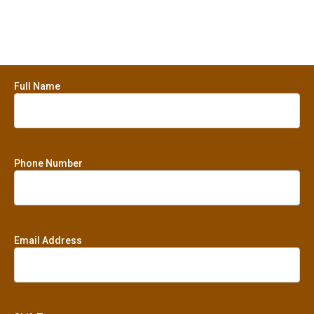
Full Name
Phone Number
Email Address