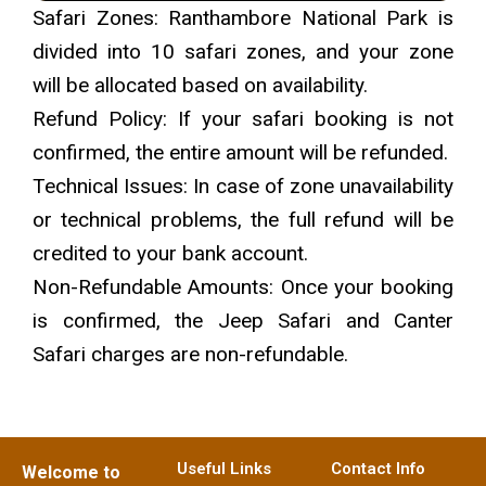
Safari Zones: Ranthambore National Park is
divided into 10 safari zones, and your zone
will be allocated based on availability.
Refund Policy: If your safari booking is not
confirmed, the entire amount will be refunded.
Technical Issues: In case of zone unavailability
or technical problems, the full refund will be
credited to your bank account.
Non-Refundable Amounts: Once your booking
is confirmed, the Jeep Safari and Canter
Safari charges are non-refundable.
Useful Links
Contact Info
Welcome to