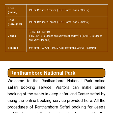
Price
INR on Request / Person ( ONE Canter has 20 Seats )
(Indian)
Price
INR on Request / Person ( ONE Canter has 20 Seats )
(Foreigner)
1/2/3/4/5/6/9/10
Zones
( 1/2/3/4/5 is Closed on Every Wednesday ) & ( 6/9/10 is Closed
on Every Tuesday )
Timings
Morning 7:00 AM – 10:30 AM | Evening 2:00 PM – 5:30 PM
Ranthambore National Park
Welcome to the Ranthambore National Park online
safari booking service. Visitors can make online
booking of the seats in Jeep safari and Canter safari by
using the online booking service provided here. All the
procedures of Ranthambore Safari booking for Jeeps