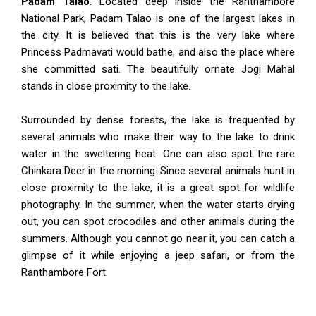
Padam Talao
: Located deep inside the Ranthambore
National Park, Padam Talao is one of the largest lakes in
the city. It is believed that this is the very lake where
Princess Padmavati would bathe, and also the place where
she committed sati. The beautifully ornate Jogi Mahal
stands in close proximity to the lake.
Surrounded by dense forests, the lake is frequented by
several animals who make their way to the lake to drink
water in the sweltering heat. One can also spot the rare
Chinkara Deer in the morning. Since several animals hunt in
close proximity to the lake, it is a great spot for wildlife
photography. In the summer, when the water starts drying
out, you can spot crocodiles and other animals during the
summers. Although you cannot go near it, you can catch a
glimpse of it while enjoying a jeep safari, or from the
Ranthambore Fort.