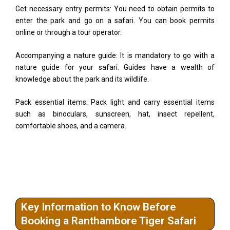
Get necessary entry permits: You need to obtain permits to
enter the park and go on a safari. You can book permits
online or through a tour operator.
Accompanying a nature guide: It is mandatory to go with a
nature guide for your safari. Guides have a wealth of
knowledge about the park and its wildlife.
Pack essential items: Pack light and carry essential items
such as binoculars, sunscreen, hat, insect repellent,
comfortable shoes, and a camera.
Key Information to Know Before
Booking a Ranthambore Tiger Safari