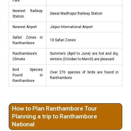
Park
Nearest Railway
Sawai Madhopur Railway Station
Station
Nearest Airport
Jaipur International Airport
Safari Zones in
10 Safari Zones
Ranthambore
Ranthambore’s
Summers (April to June) are hot and dry,
Climate
winters (October to March) are pleasant
Bird Species
Over 270 species of birds are found in
Found in
Ranthambore
Ranthambore
How to Plan Ranthambore Tour
Planning a trip to Ranthambore
National