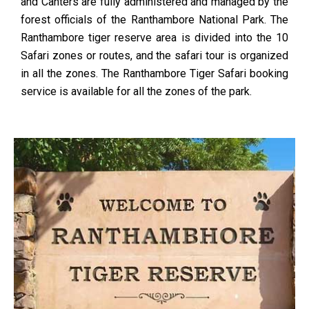
and Canters are fully administered and managed by the
forest officials of the Ranthambore National Park. The
Ranthambore tiger reserve area is divided into the 10
Safari zones or routes, and the safari tour is organized
in all the zones. The Ranthambore Tiger Safari booking
service is available for all the zones of the park.