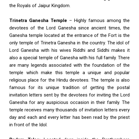
the Royals of Jaipur Kingdom.
Trinetra Ganesha Temple
– Highly famous among the
devotees of the Lord Ganesha since ancient times, the
Ganesha temple located at the entrance of the Fort is the
only temple of Trinetra Ganesha in the country. The idol of
Lord Ganesha with his wives Riddhi and Siddhi makes it
also a special temple of Ganesha with his full family. There
are many legends associated with the foundation of the
temple which make this temple a unique and popular
religious place for the Hindu devotees. The temple is also
famous for its unique tradition of getting the postal
invitation letters sent by the devotees for inviting the Lord
Ganesha for any auspicious occasion in their family. The
temple receives many thousands of invitation letters every
day and each and every letter has been read by the priest
in front of the Idol.