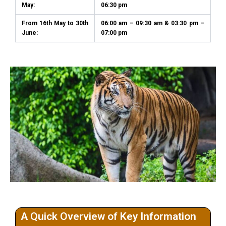
May:
06:30 pm
From 16th May to 30th
06:00 am – 09:30 am & 03:30 pm –
June:
07:00 pm
A Quick Overview of Key Information