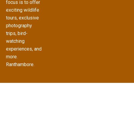
focus is to offer
exciting wildlife
tours, exclusive
photography
trips, bird-
watching
experiences, and
more.
Ranthambore.