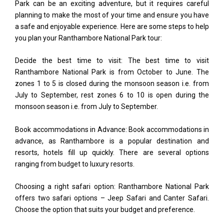
Park can be an exciting adventure, but it requires careful
planning to make the most of your time and ensure you have
a safe and enjoyable experience. Here are some steps to help
you plan your Ranthambore National Park tour:
Decide the best time to visit: The best time to visit
Ranthambore National Park is from October to June. The
zones 1 to 5 is closed during the monsoon season i.e. from
July to September, rest zones 6 to 10 is open during the
monsoon season i.e. from July to September.
Book accommodations in Advance: Book accommodations in
advance, as Ranthambore is a popular destination and
resorts, hotels fill up quickly. There are several options
ranging from budget to luxury resorts.
Choosing a right safari option: Ranthambore National Park
offers two safari options – Jeep Safari and Canter Safari.
Choose the option that suits your budget and preference.