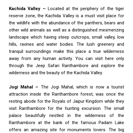
Kachida Valley –
Located at the periphery of the tiger
reserve zone, the Kachida Valley is a must visit place for
the wildlife with the abundance of the panthers, bears and
other wild animals as well as a distinguished mesmerizing
landscape which having steep outcrops, small valley, low
hills, ravines and water bodies. The lush greenery and
tranquil surroundings make this place a true wilderness
away from any human activity. You can visit here only
through the Jeep Safari Ranthambore and explore the
wilderness and the beauty of the Kachida Valley.
Jogi Mahal –
The Jogi Mahal, which is now a tourist
attraction inside the Ranthambore forest, was once the
resting abode for the Royals of Jaipur Kingdom while they
visit Ranthambore for the hunting excursion. The small
palace beautifully nestled in the wilderness of the
Ranthambore at the bank of the famous Padam Lake
offers an amazing site for monuments lovers. The big