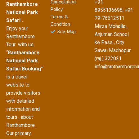
Cancellation
+91
Ranthambore
Policy
8955136698, +91
National Park
Terms &
79-76612511
Safari .
Condition
Mirza Mohalla ,
Enjoy your
Site-Map
Anjuman School
Ranthambore
ke Pass , City
Tour with us.
Sawai Madhopur
“
Ranthambore
(raj.) 322021
National Park
info@ranthamborena
Safari Booking
”
is a travel
website to
provide visitors
with detailed
information and
tours , about
Ranthambore.
Our primary