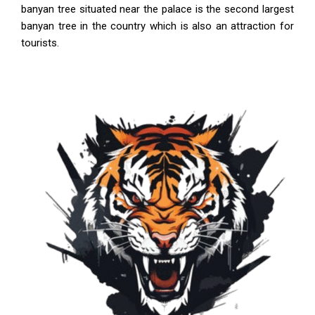
banyan tree situated near the palace is the second largest
banyan tree in the country which is also an attraction for
tourists.