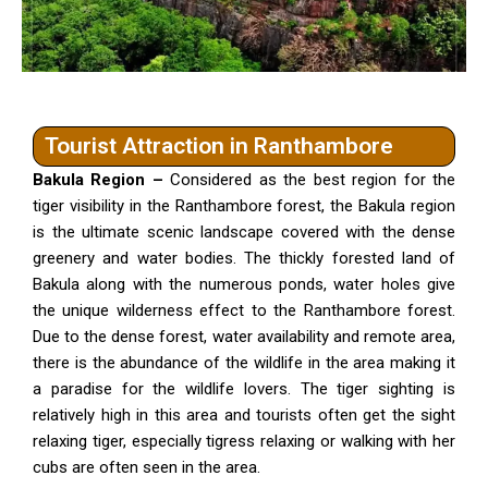
Tourist Attraction in Ranthambore
Bakula Region –
Considered as the best region for the
tiger visibility in the Ranthambore forest, the Bakula region
is the ultimate scenic landscape covered with the dense
greenery and water bodies. The thickly forested land of
Bakula along with the numerous ponds, water holes give
the unique wilderness effect to the Ranthambore forest.
Due to the dense forest, water availability and remote area,
there is the abundance of the wildlife in the area making it
a paradise for the wildlife lovers. The tiger sighting is
relatively high in this area and tourists often get the sight
relaxing tiger, especially tigress relaxing or walking with her
cubs are often seen in the area.