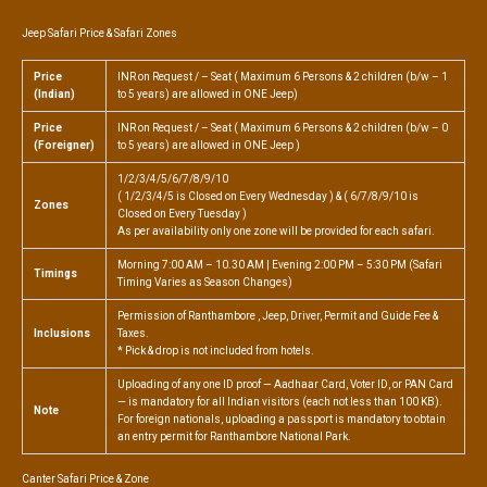
Jeep Safari Price & Safari Zones
Price
INR on Request / – Seat ( Maximum 6 Persons & 2 children (b/w – 1
(Indian)
to 5 years) are allowed in ONE Jeep)
Price
INR on Request / – Seat ( Maximum 6 Persons & 2 children (b/w – 0
(Foreigner)
to 5 years) are allowed in ONE Jeep )
1/2/3/4/5/6/7/8/9/10
( 1/2/3/4/5 is Closed on Every Wednesday ) & ( 6/7/8/9/10 is
Zones
Closed on Every Tuesday )
As per availability only one zone will be provided for each safari.
Morning 7:00 AM – 10.30 AM | Evening 2:00 PM – 5:30 PM (Safari
Timings
Timing Varies as Season Changes)
Permission of Ranthambore , Jeep, Driver, Permit and Guide Fee &
Inclusions
Taxes.
* Pick & drop is not included from hotels.
Uploading of any one ID proof — Aadhaar Card, Voter ID, or PAN Card
— is mandatory for all Indian visitors (each not less than 100 KB).
Note
For foreign nationals, uploading a passport is mandatory to obtain
an entry permit for Ranthambore National Park.
Canter Safari Price & Zone