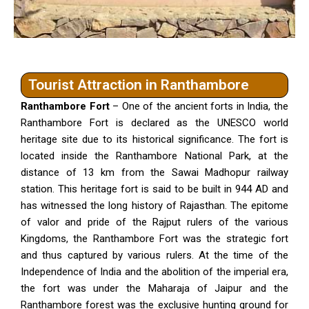
Tourist Attraction in Ranthambore
Ranthambore Fort
– One of the ancient forts in India, the
Ranthambore Fort is declared as the UNESCO world
heritage site due to its historical significance. The fort is
located inside the Ranthambore National Park, at the
distance of 13 km from the Sawai Madhopur railway
station. This heritage fort is said to be built in 944 AD and
has witnessed the long history of Rajasthan. The epitome
of valor and pride of the Rajput rulers of the various
Kingdoms, the Ranthambore Fort was the strategic fort
and thus captured by various rulers. At the time of the
Independence of India and the abolition of the imperial era,
the fort was under the Maharaja of Jaipur and the
Ranthambore forest was the exclusive hunting ground for