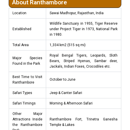
About Ranthambore
Location
Sawai Madhopur, Rajasthan, India
Wildlife Sanctuary in 1955, Tiger Reserve
Established
under Project Tiger in 1973, National Park
in 1980.
Total Area
1,334 km2 (515 sq mi)
Royal Bengal Tigers, Leopards, Sloth
Major Species
Bears, Striped Hyenas, Sambar deer,
Found in the Park
Jackals, Indian Foxes, Crocodiles etc.
Best Time to Visit
October to June
Ranthambore
Safari Types
Jeep & Canter Safari
Safari Timings
Morning & Afternoon Safari
Other Major
Attractions Inside
Ranthambore Fort, Trinetra Ganesha
the Ranthambore
Temple & Lakes