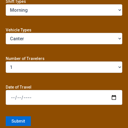
Shift Types
Vehicle Types
Number of Travelers
Date of Travel