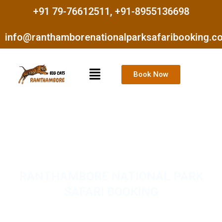
Skip
+91 79-76612511, +91-8955136698
to
content
info@ranthamborenationalparksafaribooking.c
Menu
Book Now
RANTHAMBORE NATIONAL PARK
SAFARI BOOKING