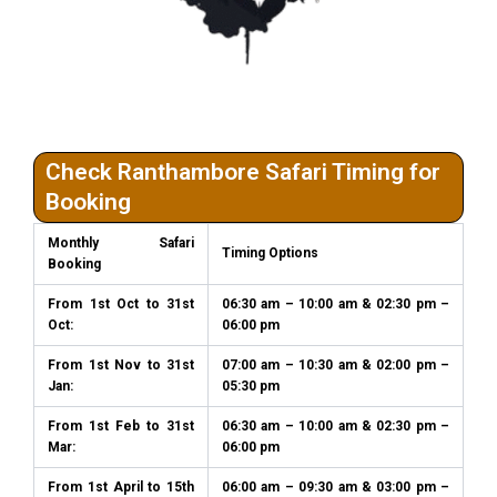
Check Ranthambore Safari Timing for
Booking
Monthly Safari
Timing Options
Booking
From 1st Oct to 31st
06:30 am – 10:00 am & 02:30 pm –
Oct:
06:00 pm
From 1st Nov to 31st
07:00 am – 10:30 am & 02:00 pm –
Jan:
05:30 pm
From 1st Feb to 31st
06:30 am – 10:00 am & 02:30 pm –
Mar:
06:00 pm
From 1st April to 15th
06:00 am – 09:30 am & 03:00 pm –