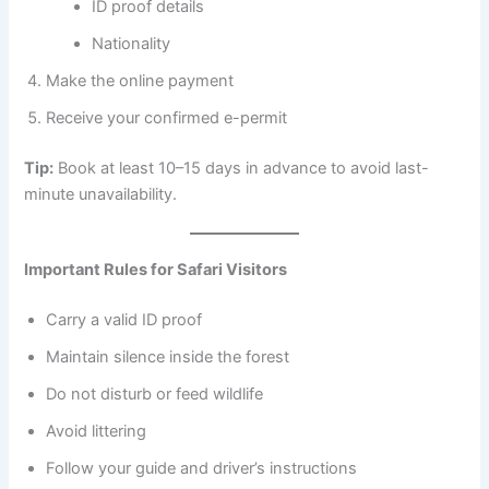
ID proof details
Nationality
Make the online payment
Receive your confirmed e-permit
Tip:
Book at least 10–15 days in advance to avoid last-
minute unavailability.
Important Rules for Safari Visitors
Carry a valid ID proof
Maintain silence inside the forest
Do not disturb or feed wildlife
Avoid littering
Follow your guide and driver’s instructions