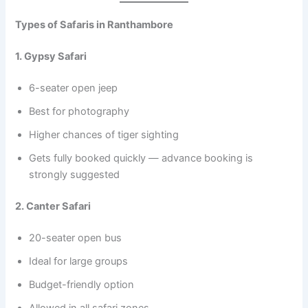
Types of Safaris in Ranthambore
1. Gypsy Safari
6-seater open jeep
Best for photography
Higher chances of tiger sighting
Gets fully booked quickly — advance booking is
strongly suggested
2. Canter Safari
20-seater open bus
Ideal for large groups
Budget-friendly option
Allowed in all safari zones