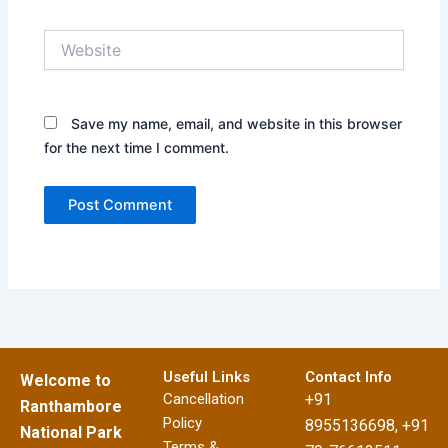
Website
Save my name, email, and website in this browser
for the next time I comment.
Useful Links
Contact Info
Welcome to
Cancellation
+91
Ranthambore
Policy
8955136698, +91
National Park
Terms &