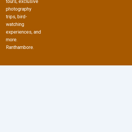
tours, exclusive
photography
trips, bird-
watching
experiences, and
more.
Ranthambore.