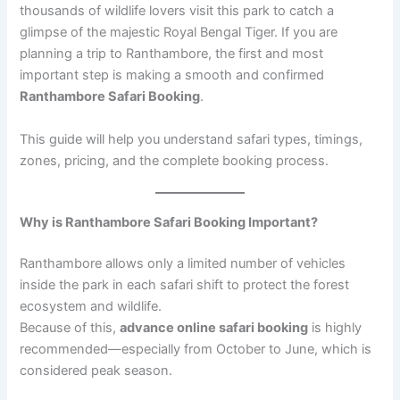
thousands of wildlife lovers visit this park to catch a
glimpse of the majestic Royal Bengal Tiger. If you are
planning a trip to Ranthambore, the first and most
important step is making a smooth and confirmed
Ranthambore Safari Booking
.
This guide will help you understand safari types, timings,
zones, pricing, and the complete booking process.
Why is Ranthambore Safari Booking Important?
Ranthambore allows only a limited number of vehicles
inside the park in each safari shift to protect the forest
ecosystem and wildlife.
Because of this,
advance online safari booking
is highly
recommended—especially from October to June, which is
considered peak season.