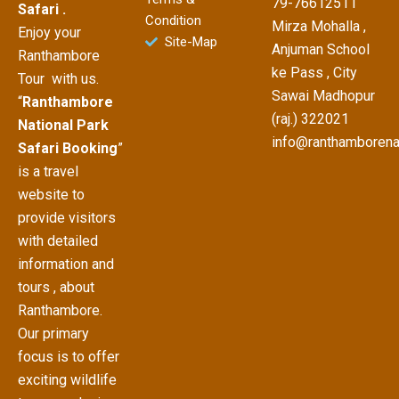
79-76612511
Safari .
Condition
Mirza Mohalla ,
Enjoy your
Site-Map
Anjuman School
Ranthambore
ke Pass , City
Tour with us.
Sawai Madhopur
“
Ranthambore
(raj.) 322021
National Park
info@ranthamborena
Safari Booking
”
is a travel
website to
provide visitors
with detailed
information and
tours , about
Ranthambore.
Our primary
focus is to offer
exciting wildlife