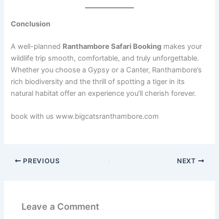
Conclusion
A well-planned
Ranthambore Safari Booking
makes your
wildlife trip smooth, comfortable, and truly unforgettable.
Whether you choose a Gypsy or a Canter, Ranthambore’s
rich biodiversity and the thrill of spotting a tiger in its
natural habitat offer an experience you’ll cherish forever.
book with us www.bigcatsranthambore.com
PREVIOUS
NEXT
Leave a Comment