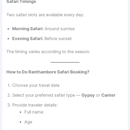
Safari Timings
Two safari slots are available every day:
Morning Safari:
Around sunrise
Evening Safari:
Before sunset
The timing varies according to the season.
How to Do Ranthambore Safari Booking?
Choose your travel date
Select your preferred safari type —
Gypsy
or
Canter
Provide traveler details:
Full name
Age