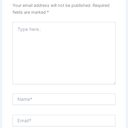
Your email address will not be published.
Required
fields are marked
*
Type
here..
Name*
Email*