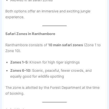
Both options offer an immersive and exciting jungle
experience.
Safari Zones in Ranthambore
Ranthambore consists of
10 main safari zones
(Zone 1 to
Zone 10).
Zones 1–5:
Known for high tiger sightings
Zones 6–10:
Scenic, peaceful, fewer crowds, and
equally good for wildlife spotting
The zone is allotted by the Forest Department at the time
of booking.