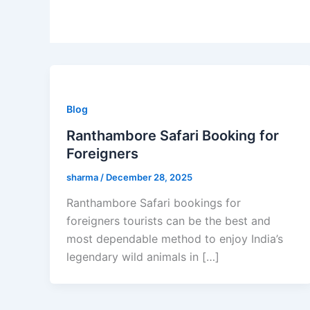
Blog
Ranthambore Safari Booking for
Foreigners
sharma
/
December 28, 2025
Ranthambore Safari bookings for
foreigners tourists can be the best and
most dependable method to enjoy India’s
legendary wild animals in […]