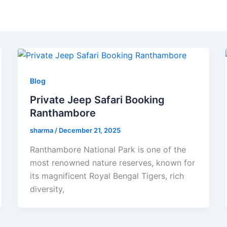
Blog
Private Jeep Safari Booking
Ranthambore
sharma
/
December 21, 2025
Ranthambore National Park is one of the
most renowned nature reserves, known for
its magnificent Royal Bengal Tigers, rich
diversity,