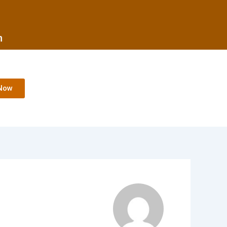
m
Now