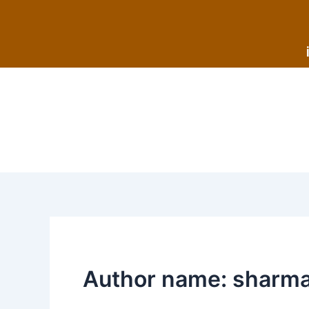
Skip
to
content
Author name: sharm