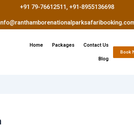
+91 79-76612511, +91-8955136698
info@ranthamborenationalparksafaribooking.co
Home
Packages
Contact Us
Book 
Blog
a