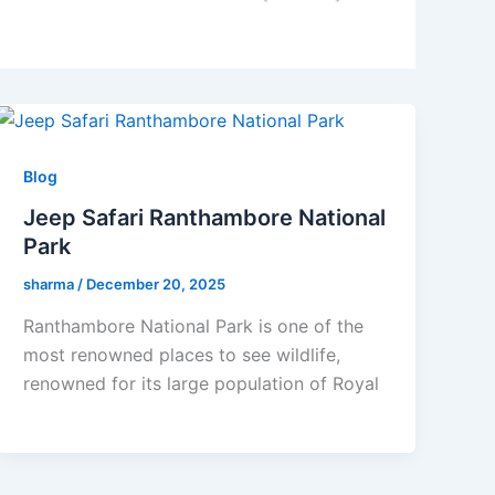
Blog
Jeep Safari Ranthambore National
Park
sharma
/
December 20, 2025
Ranthambore National Park is one of the
most renowned places to see wildlife,
renowned for its large population of Royal